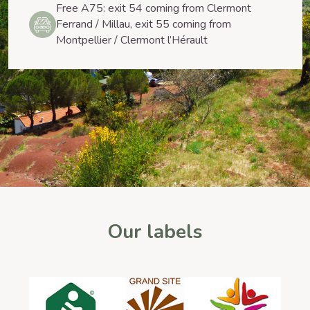
Free A75: exit 54 coming from Clermont
Ferrand / Millau, exit 55 coming from
Montpellier / Clermont l’Hérault
Our labels