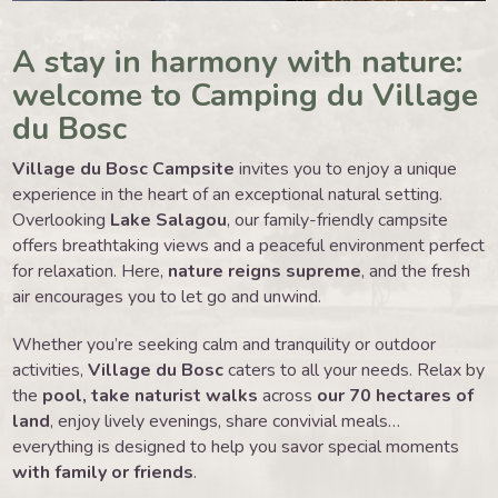
A stay in harmony with nature:
welcome to Camping du Village
du Bosc
Village du Bosc Campsite
invites you to enjoy a unique
experience in the heart of an exceptional natural setting.
Overlooking
Lake Salagou
, our family-friendly campsite
offers breathtaking views and a peaceful environment perfect
for relaxation. Here,
nature reigns supreme
, and the fresh
air encourages you to let go and unwind.
Whether you’re seeking calm and tranquility or outdoor
activities,
Village du Bosc
caters to all your needs. Relax by
the
pool, take naturist walks
across
our 70 hectares of
land
, enjoy lively evenings, share convivial meals…
everything is designed to help you savor special moments
with family or friends
.