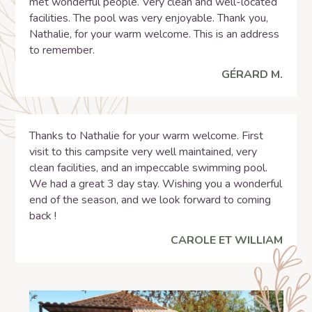
met wonderful people. Very clean and well-located
facilities. The pool was very enjoyable. Thank you,
Nathalie, for your warm welcome. This is an address
to remember.
GÉRARD M.
Thanks to Nathalie for your warm welcome. First
visit to this campsite very well maintained, very
clean facilities, and an impeccable swimming pool.
We had a great 3 day stay. Wishing you a wonderful
end of the season, and we look forward to coming
back !
CAROLE ET WILLIAM