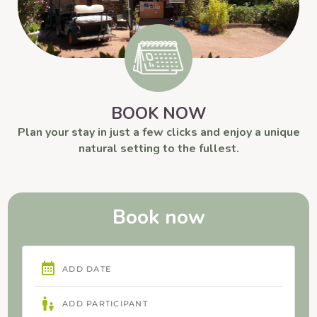
BOOK NOW
Plan your stay in just a few clicks and enjoy a unique
natural setting to the fullest.
Book now