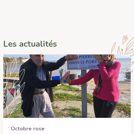
Les actualités
Octobre rose