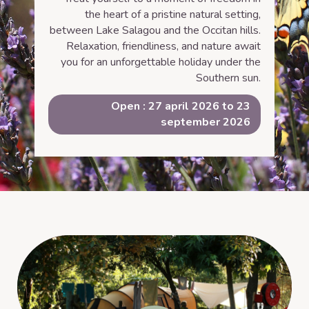
the heart of a pristine natural setting,
between Lake Salagou and the Occitan hills.
Relaxation, friendliness, and nature await
you for an unforgettable holiday under the
Southern sun.
Open : 27 april 2026 to 23
september 2026