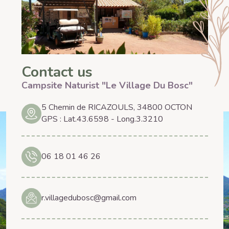
Contact us
Campsite Naturist "Le Village Du Bosc"
5 Chemin de RICAZOULS, 34800 OCTON
GPS : Lat.43.6598 - Long.3.3210
06 18 01 46 26
r.villagedubosc@gmail.com