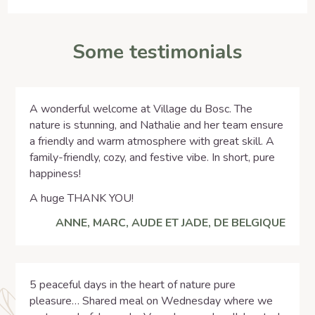
Some testimonials
A wonderful welcome at Village du Bosc. The
nature is stunning, and Nathalie and her team ensure
a friendly and warm atmosphere with great skill. A
family-friendly, cozy, and festive vibe. In short, pure
happiness!
A huge THANK YOU!
ANNE, MARC, AUDE ET JADE, DE BELGIQUE
5 peaceful days in the heart of nature pure
pleasure… Shared meal on Wednesday where we