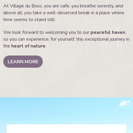
At Village du Bosc, you are safe, you breathe serenity, and
above all, you take a well-deserved break in a place where
time seems to stand still.
We look forward to welcoming you to our
peaceful haven
,
so you can experience, for yourself, this exceptional journey in
the
heart of nature
.
LEARN MORE