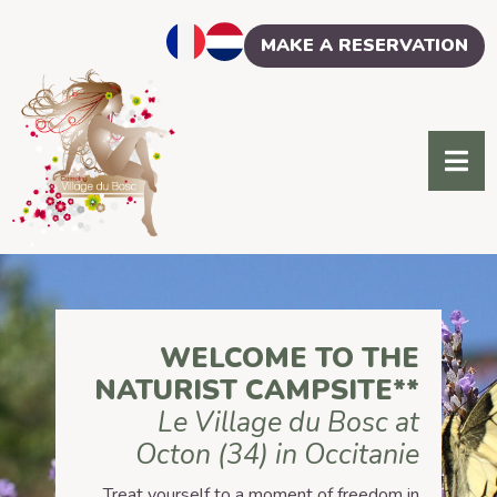
Cookies management panel
MAKE A RESERVATION
WELCOME TO THE
NATURIST CAMPSITE**
Le Village du Bosc at
Octon (34) in Occitanie
Treat yourself to a moment of freedom in