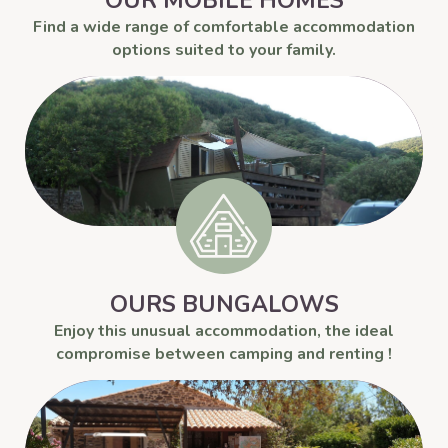
OUR MOBILE HOMES
Find a wide range of comfortable accommodation
options suited to your family.
OURS BUNGALOWS
Enjoy this unusual accommodation, the ideal
compromise between camping and renting !