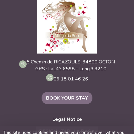
5 Chemin de RICAZOULS, 34800 OCTON
GPS : Lat.43.6598 - Long.3.3210
06 18 01 46 26
BOOK YOUR STAY
Legal Notice
DESIGN : TABULA RASA
This site uses cookies and gives you control over what you