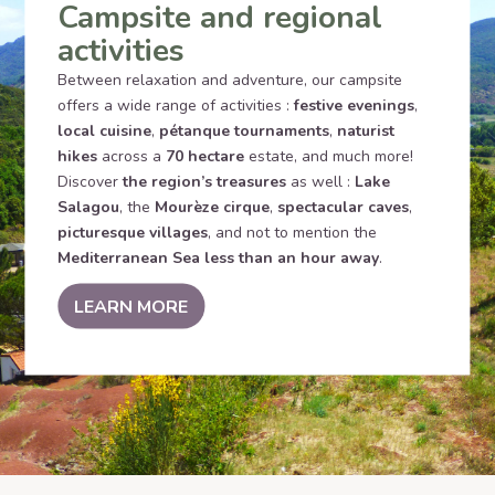
Campsite and regional
activities
Between relaxation and adventure, our campsite
offers a wide range of activities :
festive evenings
,
local cuisine
,
pétanque tournaments
,
naturist
hikes
across a
70 hectare
estate, and much more!
Discover
the region’s treasures
as well :
Lake
Salagou
, the
Mourèze cirque
,
spectacular caves
,
picturesque villages
, and not to mention the
Mediterranean Sea less than an hour away
.
LEARN MORE