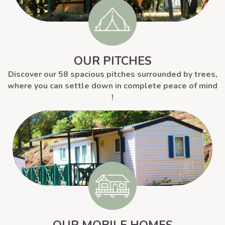
OUR PITCHES
Discover our 58 spacious pitches surrounded by trees,
where you can settle down in complete peace of mind
!