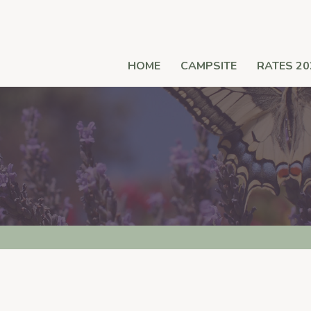
HOME
CAMPSITE
RATES 20