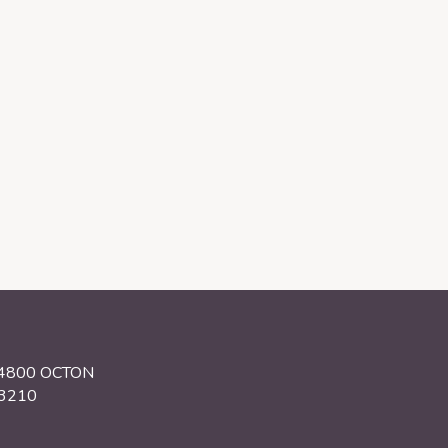
34800 OCTON
.3210