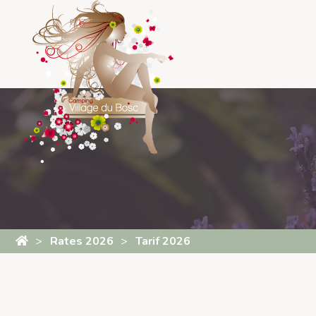
Cookies management panel
Rates 2026
Tarif 2026