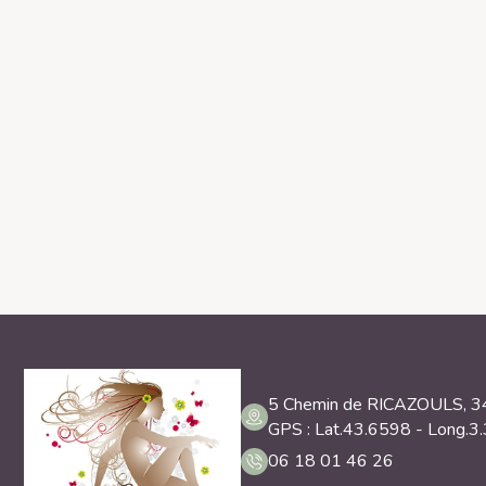
5 Chemin de RICAZOULS, 
GPS : Lat.43.6598 - Long.3
06 18 01 46 26