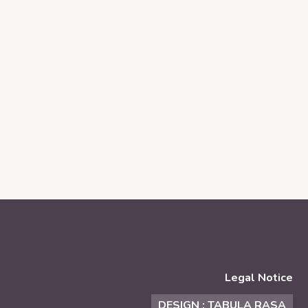
Legal Notice
DESIGN : TABULA RASA