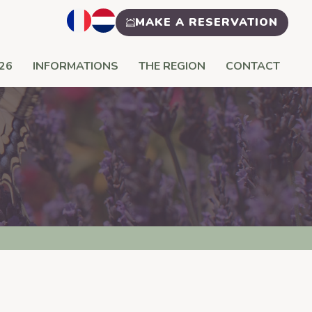
MAKE A RESERVATION
26
INFORMATIONS
THE REGION
CONTACT